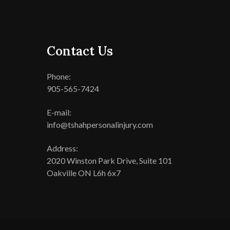
Contact Us
Phone:
905-565-7424
E-mail:
info@tshahpersonalinjury.com
Address:
2020 Winston Park Drive, Suite 101
Oakville ON L6h 6x7