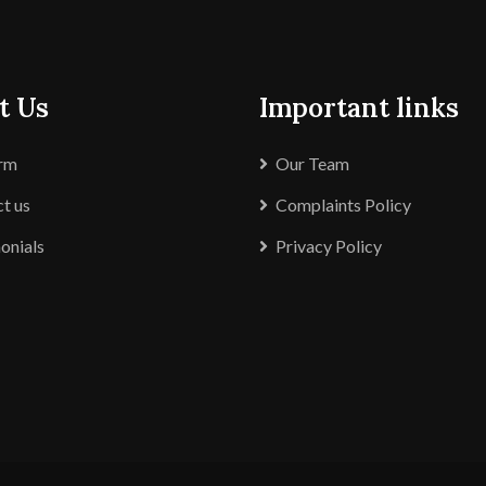
t Us
Important links
irm
Our Team
t us
Complaints Policy
onials
Privacy Policy