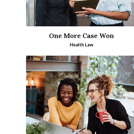
One More Case Won
Health Law