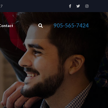
x7
905-565-7424
Contact