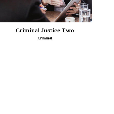
Criminal Justice Two
Criminal