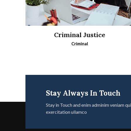
Criminal Justice
Criminal
Stay Always In Touch
Stay in Touch and enim adminim veniam qu
exercitation ullamco