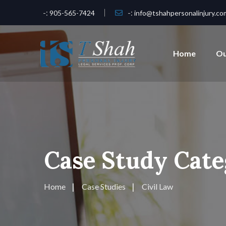
-:
-:
905-565-7424
info@tshahpersonalinjury.co
Home
Ou
Case Study Cate
Home
Case Studies
Civil Law