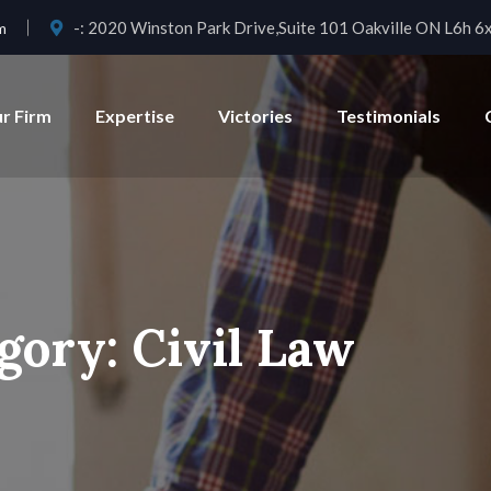
-:
2020 Winston Park Drive,Suite 101 Oakville ON L6h 6
m
r Firm
Expertise
Victories
Testimonials
gory:
Civil Law