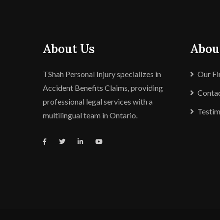
About Us
Abou
TShah Personal Injury specializes in
Our F
Accident Benefits Claims, providing
Contac
professional legal services with a
Testim
multilingual team in Ontario.