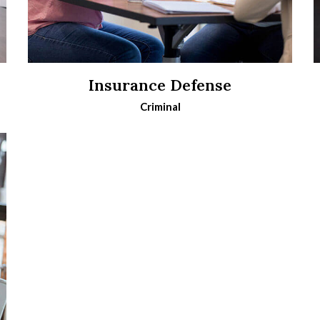
Insurance Defense
Criminal