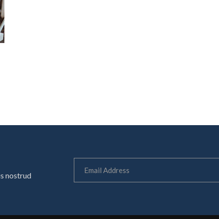
is nostrud