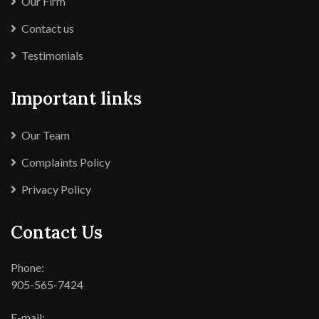
Our Firm
Contact us
Testimonials
Important links
Our Team
Complaints Policy
Privacy Policy
Contact Us
Phone:
905-565-7424
E-mail: