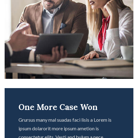
One More Case Won
Grursus many mal suadas faci lisis a Lorem is
ipsum dolarorit more ipsum ametion is
consectetur elits. Vesti and bulum a nece