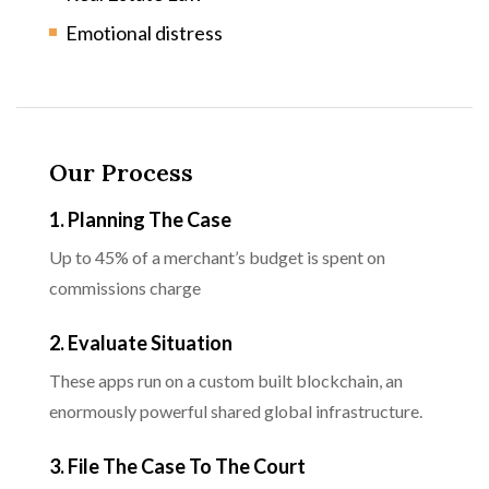
Emotional distress
Our Process
1. Planning The Case
Up to 45% of a merchant’s budget is spent on
commissions charge
2. Evaluate Situation
These apps run on a custom built blockchain, an
enormously powerful shared global infrastructure.
3. File The Case To The Court