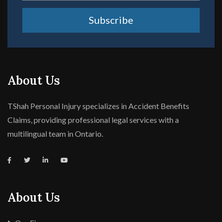
Subscribe
About Us
TShah Personal Injury specializes in Accident Benefits
Claims, providing professional legal services with a
multilingual team in Ontario.
About Us