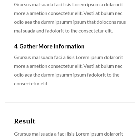
Grursus mal suada faci lisis Lorem ipsum a dolarorit
more a ametion consectetur elit. Vesti at bulum nec
odio aea the dumm ipsumm ipsum that dolocons rsus
mal suada and fadolorit to the consectetur elit.
4. Gather More Information
Grursus mal suada faci a lisis Lorem ipsum dolarorit
more a ametion consectetur elit. Vesti at bulum nec
odio aea the dumm ipsumm ipsum fadolorit to the
consectetur elit.
Result
Grursus mal suada a faci lisis Lorem ipsum dolarorit