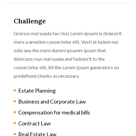
Challenge
Grursus mal suada faci lisis Lorem ipsumi is dolarorit
more a ametion consectetur elit. Vesti at bulum nec
odio aea the more dummi ipsumm ipsum that
dolocons rsus mal suada and fadolorit to the
consectetur elit. All the Lorem Ipsum generators on
predefined chunks as necessary.
Estate Planning
Business and Corporate Law
Compensation for medical bills
Contract Law
Real Estate Law