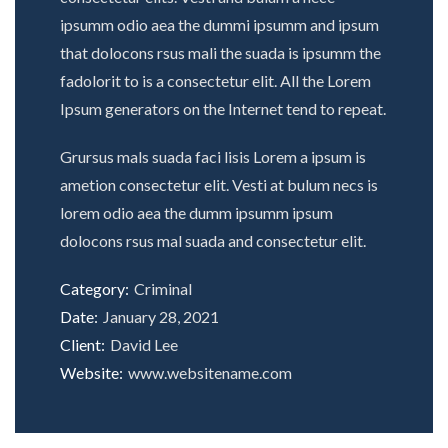
ipsumm odio aea the dummi ipsumm and ipsum
that dolocons rsus mali the suada is ipsumm the
fadolorit to is a consectetur elit. All the Lorem
Ipsum generators on the Internet tend to repeat.
Grursus mals suada faci lisis Lorem a ipsum is
ametion consectetur elit. Vesti at bulum necs is
lorem odio aea the dumm ipsumm ipsum
dolocons rsus mal suada and consectetur elit.
Category:
Criminal
Date:
January 28, 2021
Client:
David Lee
Website:
www.websitename.com