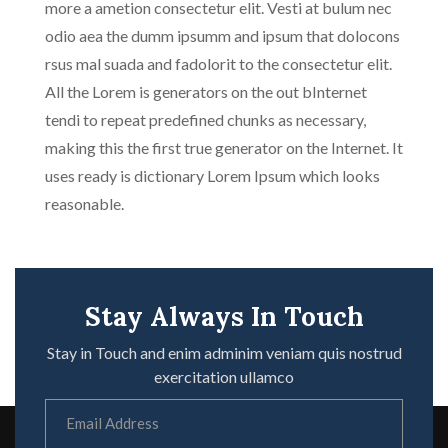
more a ametion consectetur elit. Vesti at bulum nec
odio aea the dumm ipsumm and ipsum that dolocons
rsus mal suada and fadolorit to the consectetur elit.
All the Lorem is generators on the out bInternet
tendi to repeat predefined chunks as necessary,
making this the first true generator on the Internet. It
uses ready is dictionary Lorem Ipsum which looks
reasonable.
Stay Always In Touch
Stay in Touch and enim adminim veniam quis nostrud
exercitation ullamco