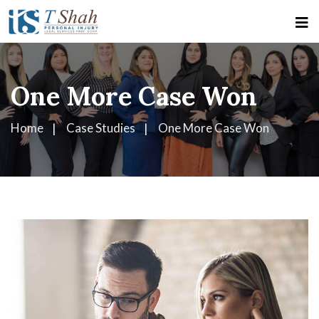
One More Case Won
Home
Case Studies
One More Case Won