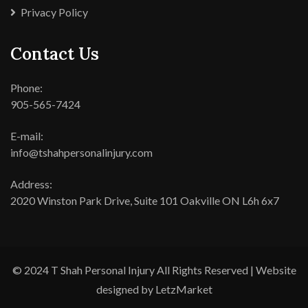
Privacy Policy
Contact Us
Phone:
905-565-7424
E-mail:
info@tshahpersonalinjury.com
Address:
2020 Winston Park Drive, Suite 101 Oakville ON L6h 6x7
© 2024 T Shah Personal Injury All Rights Reserved | Website
designed by LetzMarket