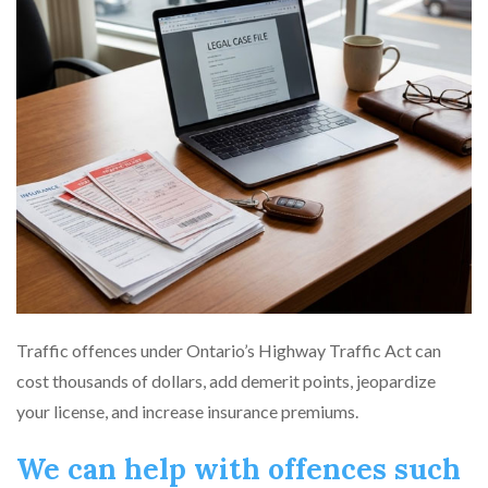
Traffic offences under Ontario’s Highway Traffic Act can
cost thousands of dollars, add demerit points, jeopardize
your license, and increase insurance premiums.
We can help with offences such