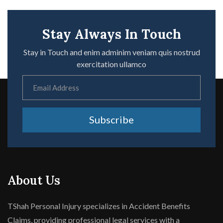
Stay Always In Touch
Stay in Touch and enim adminim veniam quis nostrud
exercitation ullamco
Subscribe
About Us
TShah Personal Injury specializes in Accident Benefits
Claims, providing professional legal services with a