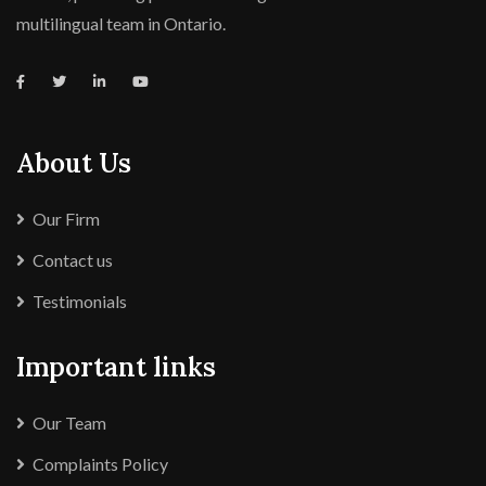
multilingual team in Ontario.
About Us
Our Firm
Contact us
Testimonials
Important links
Our Team
Complaints Policy