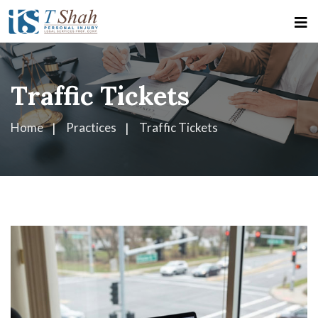
Traffic Tickets
Home
Practices
Traffic Tickets