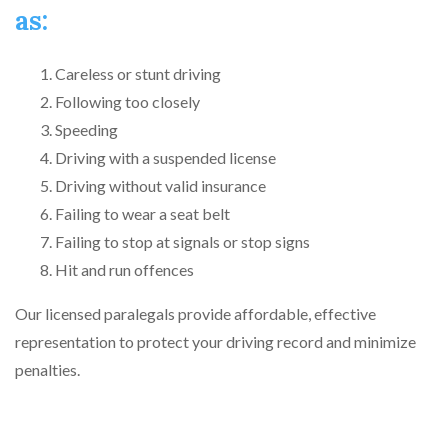
as:
Careless or stunt driving
Following too closely
Speeding
Driving with a suspended license
Driving without valid insurance
Failing to wear a seat belt
Failing to stop at signals or stop signs
Hit and run offences
Our licensed paralegals provide affordable, effective
representation to protect your driving record and minimize
penalties.