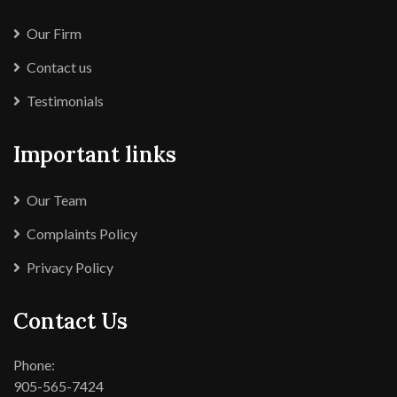
Our Firm
Contact us
Testimonials
Important links
Our Team
Complaints Policy
Privacy Policy
Contact Us
Phone:
905-565-7424