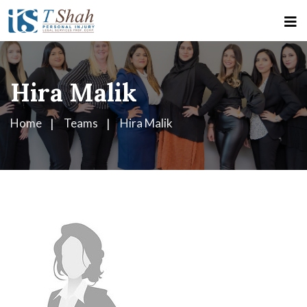
Hira Malik
Home
Teams
Hira Malik