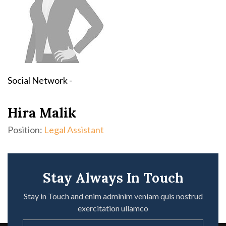
Social Network -
Hira Malik
Position:
Legal Assistant
Stay Always In Touch
Stay in Touch and enim adminim veniam quis nostrud
exercitation ullamco