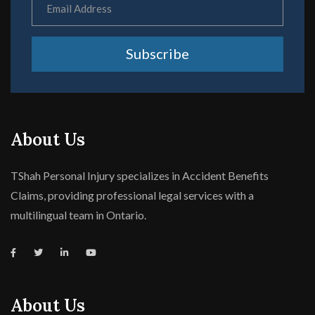
Subscribe
About Us
TShah Personal Injury specializes in Accident Benefits
Claims, providing professional legal services with a
multilingual team in Ontario.
About Us