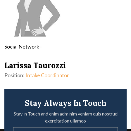
Social Network -
Larissa Taurozzi
Position:
Intake Coordinator
Stay Always In Touch
Stay in Touch and enim adminim veniam quis nostrud
exercitation ullamco