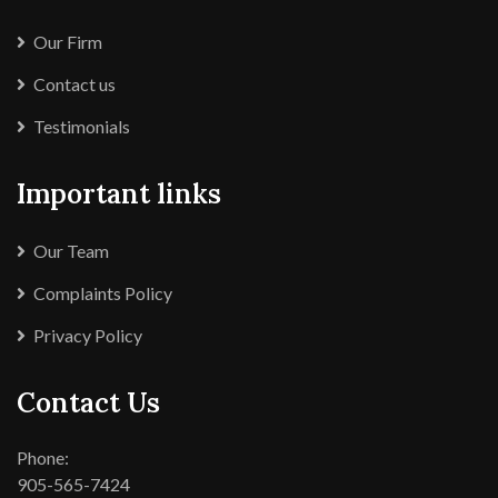
Our Firm
Contact us
Testimonials
Important links
Our Team
Complaints Policy
Privacy Policy
Contact Us
Phone:
905-565-7424