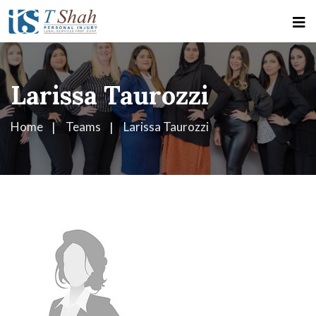
Larissa Taurozzi
Home
Teams
Larissa Taurozzi