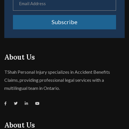
Subscribe
About Us
TShah Personal Injury specializes in Accident Benefits
Claims, providing professional legal services with a
multilingual team in Ontario.
About Us